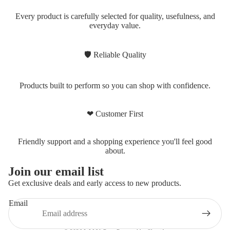
Every product is carefully selected for quality, usefulness, and
everyday value.
🛡 Reliable Quality
Products built to perform so you can shop with confidence.
❤ Customer First
Friendly support and a shopping experience you'll feel good
about.
Privacy policy
Join our email list
Refund policy
Get exclusive deals and early access to new products.
Shipping policy
Email
Terms of service
Contact information