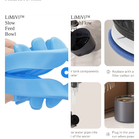
LiMiVi™
LiMiVi™
Slow
FreshFlow
Feed
Pet
Bowl
Fountain