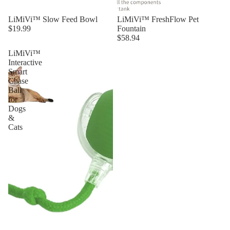
LiMiVi™ Slow Feed Bowl
LiMiVi™ FreshFlow Pet
$19.99
Fountain
$58.94
LiMiVi™
Interactive
Smart
Chase
Ball
for
Dogs
&
Cats