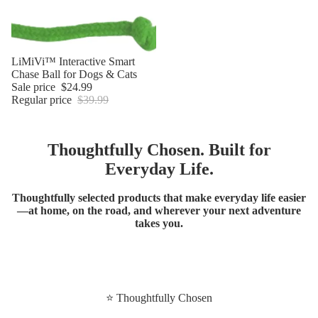
Sale
LiMiVi™ Interactive Smart
Chase Ball for Dogs & Cats
Sale price
$24.99
Regular price
$39.99
Thoughtfully Chosen. Built for
Everyday Life.
Thoughtfully selected products that make everyday life easier
—at home, on the road, and wherever your next adventure
takes you.
⭐ Thoughtfully Chosen