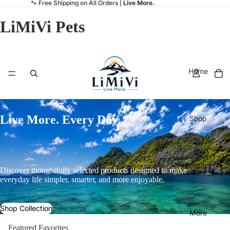
🐾 Free Shipping on All Orders |
Live More.
LiMiVi Pets
Home
Live More. Every Day.
Shop
Contact
Discover thoughtfully selected products designed to make
everyday life simpler, smarter, and more enjoyable.
Shop Collection
More
Featured Favorites